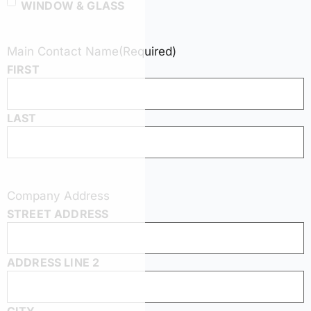
WINDOW & GLASS
Main Contact Name
(Required)
FIRST
LAST
Company Address
STREET ADDRESS
ADDRESS LINE 2