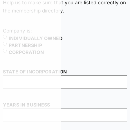
Help us to make sure that you are listed correctly on
the membership directory.
Company is:
INDIVIDUALLY OWNED
PARTNERSHIP
CORPORATION
STATE OF INCORPORATION
YEARS IN BUSINESS