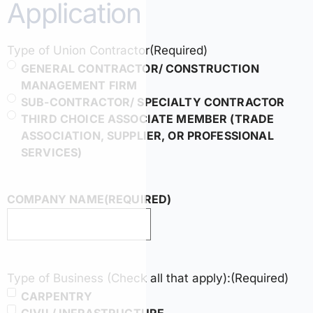
Application
Type of Union Contractor
(Required)
GENERAL CONTRACTOR/ CONSTRUCTION
MANAGEMENT FIRM
SUB-CONTRACTOR/ SPECIALTY CONTRACTOR
THIRD CHOICE ASSOCIATE MEMBER (TRADE
ASSOCIATION, SUPPLIER, OR PROFESSIONAL
SERVICES)
COMPANY NAME
(REQUIRED)
Type of Business (Check all that apply):
(Required)
CARPENTRY