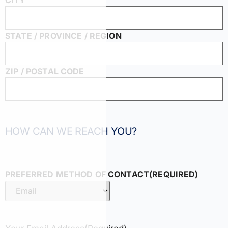
CITY
STATE / PROVINCE / REGION
ZIP / POSTAL CODE
HOW CAN WE REACH YOU?
PREFERRED METHOD OF CONTACT
(REQUIRED)