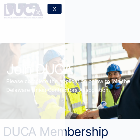
X
Join DUCA
Please complete the application below to join the
Delaware Union Contractors Association.
DUCA Membership