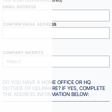
Your Email Address
(Required)
EMAIL ADDRESS
CONFIRM EMAIL ADDRESS
COMPANY WEBSITE
DO YOU HAVE A HOME OFFICE OR HQ
OUTSIDE OF DELAWARE? IF YES, COMPLETE
THE ADDRESS INFORMATION BELOW: