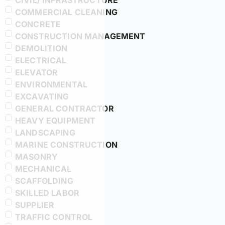
CIVIL/ INFRASTRUCTURE
COMMERCIAL CLEANING
CONCRETE
CONSTRUCTION MANAGEMENT
DEMOLITION
ELECTRICAL
ELEVATOR
ENVIRONMENTAL
EXCAVATING
GENERAL CONTRACTOR
HEAVY EQUIPMENT
LANDSCAPING
MARINE CONSTRUCTION
MASONRY
MECHANICAL
SCAFFOLDING
SKILLED LABOR
SUPPLIER
TRAFFIC CONTROL