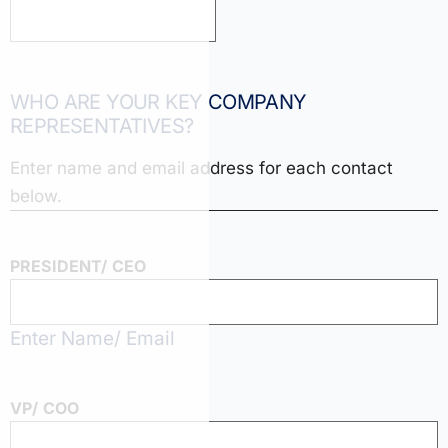
WHO ARE YOUR KEY COMPANY
REPRESENTATIVES?
Enter name and email address for each contact
below.
PRESIDENT/ CEO
Enter Name/ Email
VP/ COO