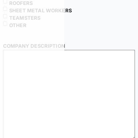
ROOFERS
SHEET METAL WORKERS
TEAMSTERS
OTHER
COMPANY DESCRIPTION