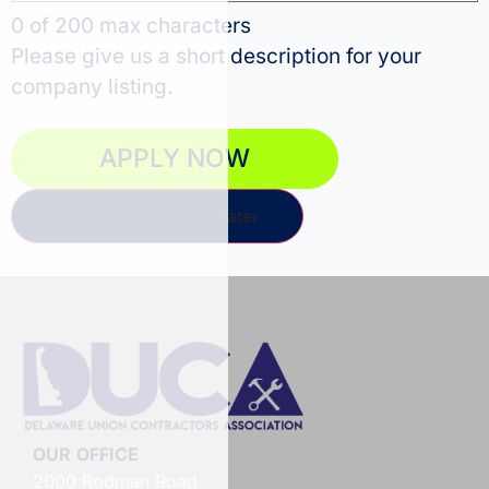
0 of 200 max characters
Please give us a short description for your
company listing.
Save and Continue Later
OUR OFFICE
2000 Rodman Road