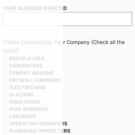
YEAR BUSINESS STARTED
Trades Employed by Your Company (Check all the
apply):
BRICKLAYERS
CARPENTERS
CEMENT MASONS
DRYWALL FINISHERS
ELECTRICIANS
GLAZIERS
INSULATORS
IRON WORKERS
LABORERS
OPERATING ENGINEERS
PLUMBERS/ PIPEFITTERS