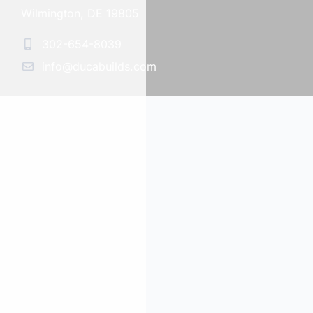
Wilmington, DE 19805
302-654-8039
info@ducabuilds.com