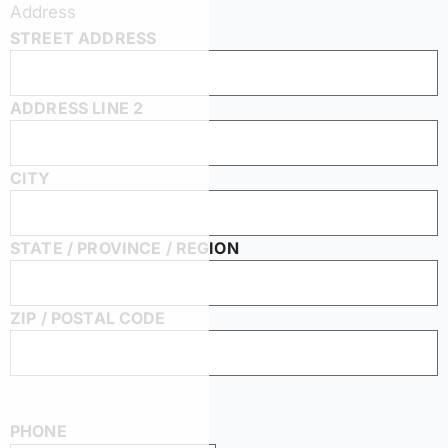
Address
STREET ADDRESS
ADDRESS LINE 2
CITY
STATE / PROVINCE / REGION
ZIP / POSTAL CODE
PHONE