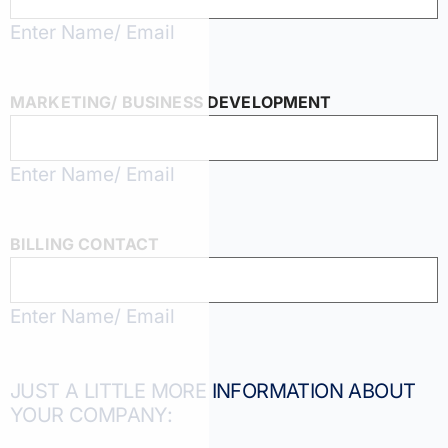
Enter Name/ Email
MARKETING/ BUSINESS DEVELOPMENT
Enter Name/ Email
BILLING CONTACT
Enter Name/ Email
JUST A LITTLE MORE INFORMATION ABOUT
YOUR COMPANY: